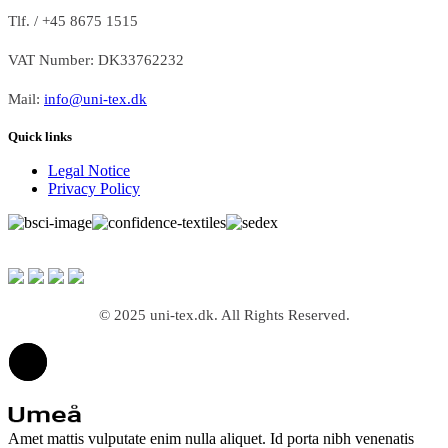
Tlf. / +45 8675 1515
VAT Number: DK33762232
Mail:
info@uni-tex.dk
Quick links
Legal Notice
Privacy Policy
© 2025 uni-tex.dk. All Rights Reserved.
Amet mattis vulputate enim nulla aliquet. Id porta nibh venenatis