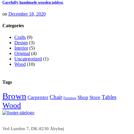
Carefully handmade wooden tablesc
on
December 18, 2020
Categories
Crafts
(9)
Design
(3)
Interior
(5)
Original
(4)
Uncategorized
(1)
Wood
(10)
Tags
Brown
Chair
Tables
Carpenter
Shop
Store
Furniture
Wood
Ved Lunden 7, DK-8230 Åbyhøj