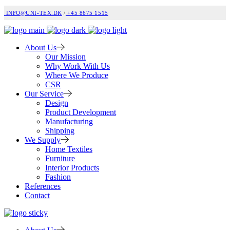
INFO@UNI-TEX.DK
/
+45 8675 1515
About Us
Our Mission
Why Work With Us
Where We Produce
CSR
Our Service
Design
Product Development
Manufacturing
Shipping
We Supply
Home Textiles
Furniture
Interior Products
Fashion
References
Contact