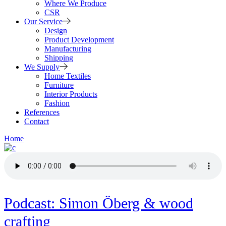
Where We Produce
CSR
Our Service
Design
Product Development
Manufacturing
Shipping
We Supply
Home Textiles
Furniture
Interior Products
Fashion
References
Contact
Home
Podcast: Simon Öberg & wood
crafting