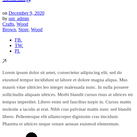
on
December 9, 2020
by
uni_admin
Crafts
,
Wood
Brown
,
Store
,
Wood
FB.
TW.
PI.
Lorem ipsum dolor sit amet, consectetur adipiscing elit, sed do
eiusmod tempor incididunt ut labore et dolore magna aliqua. Mus
mauris vitae ultricies leo integer malesuada nunc. In nulla posuere
sollicitudin aliquam ultrices. Morbi blandit cursus risus at ultrices mi
tempus imperdiet. Libero enim sed faucibus turpis in. Cursus mattis
molestie a iaculis at erat. Nibh cras pulvinar mattis nunc sed blandit
libero. Pellentesque elit ullamcorper dignissim cras tincidunt.
Pharetra et ultrices neque ornare aenean euismod elementum.