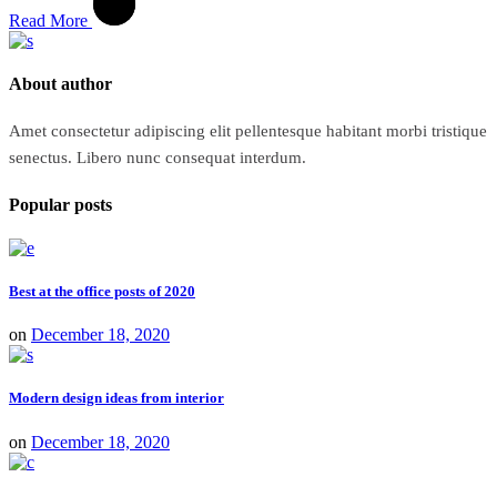
Read More
About author
Amet consectetur adipiscing elit pellentesque habitant morbi tristique
senectus. Libero nunc consequat interdum.
Popular posts
Best at the office posts of 2020
on
December 18, 2020
Modern design ideas from interior
on
December 18, 2020