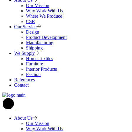
About Us
Our Mission
Why Work With Us
Where We Produce
CSR
Our Service
Design
Product Development
Manufacturing
Shipping
We Supply
Home Textiles
Furniture
Interior Products
Fashion
References
Contact
About Us
Our Mission
Why Work With Us