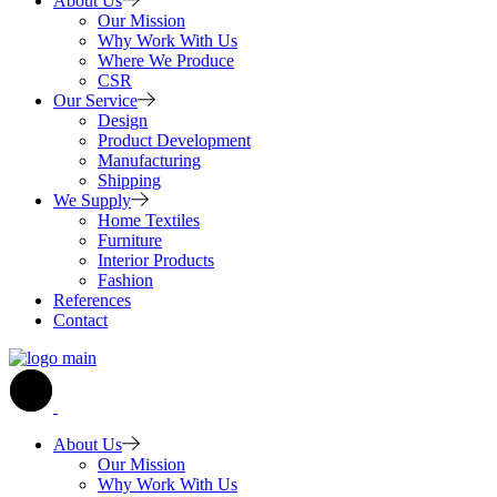
About Us
Our Mission
Why Work With Us
Where We Produce
CSR
Our Service
Design
Product Development
Manufacturing
Shipping
We Supply
Home Textiles
Furniture
Interior Products
Fashion
References
Contact
About Us
Our Mission
Why Work With Us