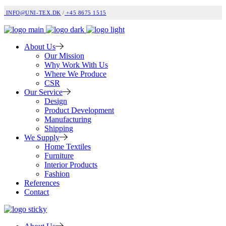
INFO@UNI-TEX.DK
/
+45 8675 1515
About Us
Our Mission
Why Work With Us
Where We Produce
CSR
Our Service
Design
Product Development
Manufacturing
Shipping
We Supply
Home Textiles
Furniture
Interior Products
Fashion
References
Contact