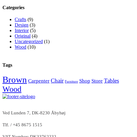
Categories
Crafts
(9)
Design
(3)
Interior
(5)
Original
(4)
Uncategorized
(1)
Wood
(10)
Tags
Brown
Chair
Tables
Carpenter
Shop
Store
Furniture
Wood
Ved Lunden 7, DK-8230 Åbyhøj
Tlf. / +45 8675 1515
VAT Number: DK33762232