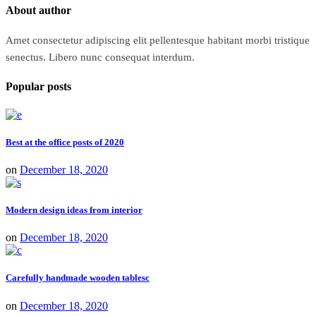
About author
Amet consectetur adipiscing elit pellentesque habitant morbi tristique
senectus. Libero nunc consequat interdum.
Popular posts
Best at the office posts of 2020
on
December 18, 2020
Modern design ideas from interior
on
December 18, 2020
Carefully handmade wooden tablesc
on
December 18, 2020