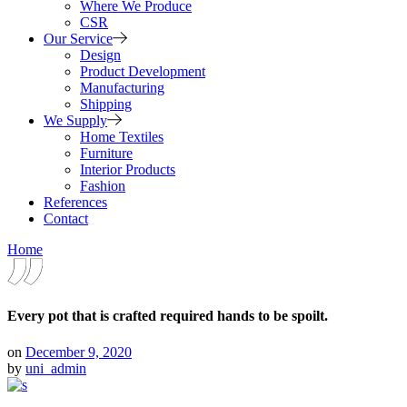
Where We Produce
CSR
Our Service
Design
Product Development
Manufacturing
Shipping
We Supply
Home Textiles
Furniture
Interior Products
Fashion
References
Contact
Home
Every pot that is crafted required hands to be spoilt.
on
December 9, 2020
by
uni_admin