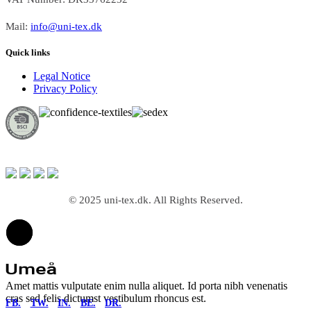
Mail:
info@uni-tex.dk
Quick links
Legal Notice
Privacy Policy
© 2025 uni-tex.dk. All Rights Reserved.
Amet mattis vulputate enim nulla aliquet. Id porta nibh venenatis
cras sed felis dictumst vestibulum rhoncus est.
FB.
TW.
IN.
BE.
DR.