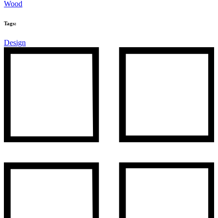
Wood
Tags:
Design