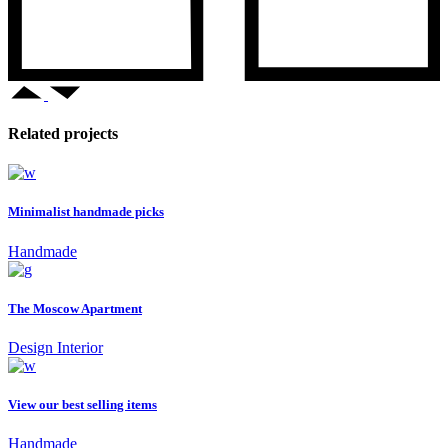
Related projects
Minimalist handmade picks
Handmade
The Moscow Apartment
Design
Interior
View our best selling items
Handmade