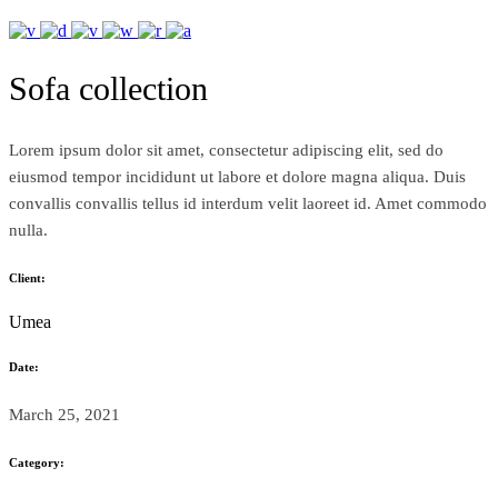
Sofa collection
Lorem ipsum dolor sit amet, consectetur adipiscing elit, sed do
eiusmod tempor incididunt ut labore et dolore magna aliqua. Duis
convallis convallis tellus id interdum velit laoreet id. Amet commodo
nulla.
Client:
Umea
Date:
March 25, 2021
Category: