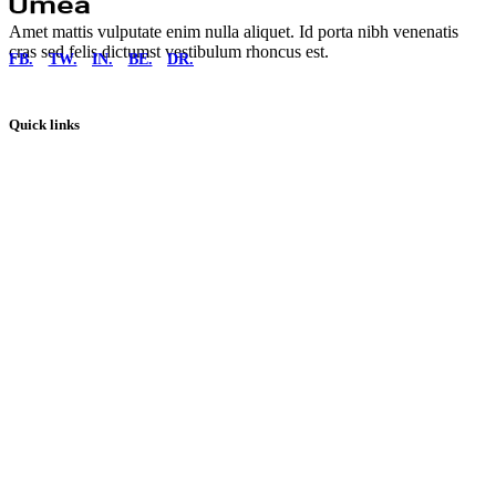
Amet mattis vulputate enim nulla aliquet. Id porta nibh venenatis
cras sed felis dictumst vestibulum rhoncus est.
FB.
TW.
IN.
BE.
DR.
Quick links