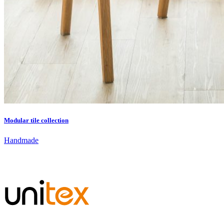
Modular tile collection
Handmade