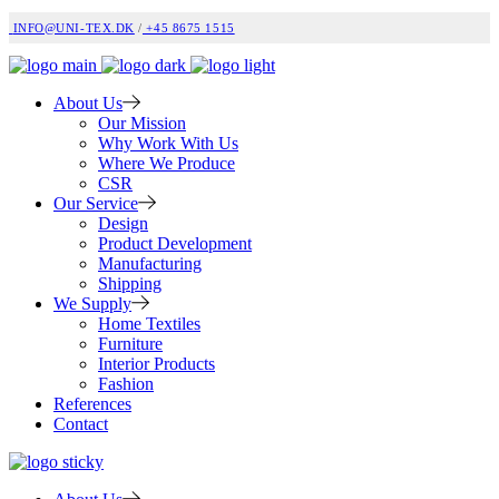
INFO@UNI-TEX.DK
/
+45 8675 1515
About Us
Our Mission
Why Work With Us
Where We Produce
CSR
Our Service
Design
Product Development
Manufacturing
Shipping
We Supply
Home Textiles
Furniture
Interior Products
Fashion
References
Contact