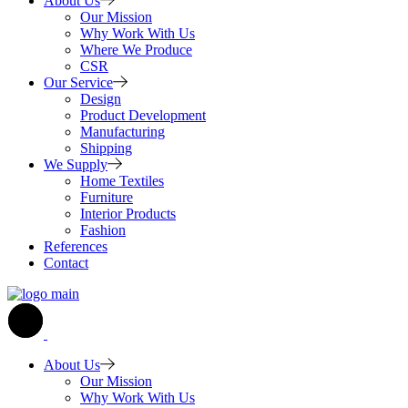
About Us
Our Mission
Why Work With Us
Where We Produce
CSR
Our Service
Design
Product Development
Manufacturing
Shipping
We Supply
Home Textiles
Furniture
Interior Products
Fashion
References
Contact
About Us
Our Mission
Why Work With Us