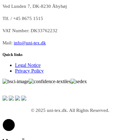
Ved Lunden 7, DK-8230 Åbyhøj
Tlf. / +45 8675 1515
VAT Number: DK33762232
Mail:
info@uni-tex.dk
Quick links
Legal Notice
Privacy Policy
© 2025 uni-tex.dk. All Rights Reserved.