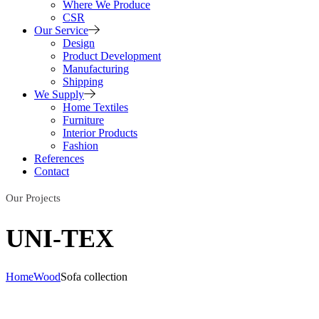
Where We Produce
CSR
Our Service
Design
Product Development
Manufacturing
Shipping
We Supply
Home Textiles
Furniture
Interior Products
Fashion
References
Contact
Our Projects
UNI-TEX
Home
Wood
Sofa collection