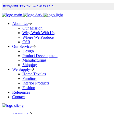
INFO@UNI-TEX.DK
/
+45 8675 1515
About Us
Our Mission
Why Work With Us
Where We Produce
CSR
Our Service
Design
Product Development
Manufacturing
Shipping
We Supply
Home Textiles
Furniture
Interior Products
Fashion
References
Contact