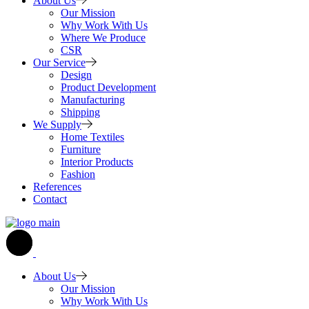
About Us
Our Mission
Why Work With Us
Where We Produce
CSR
Our Service
Design
Product Development
Manufacturing
Shipping
We Supply
Home Textiles
Furniture
Interior Products
Fashion
References
Contact
About Us
Our Mission
Why Work With Us