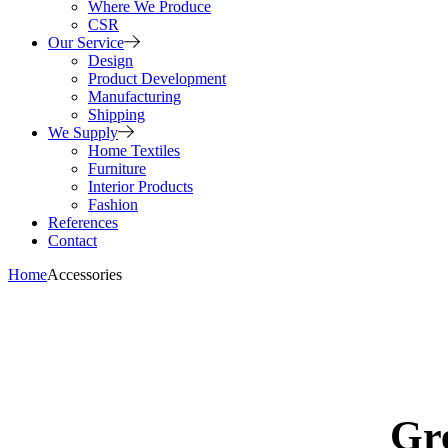
Where We Produce
CSR
Our Service
Design
Product Development
Manufacturing
Shipping
We Supply
Home Textiles
Furniture
Interior Products
Fashion
References
Contact
Home
Accessories
Gre