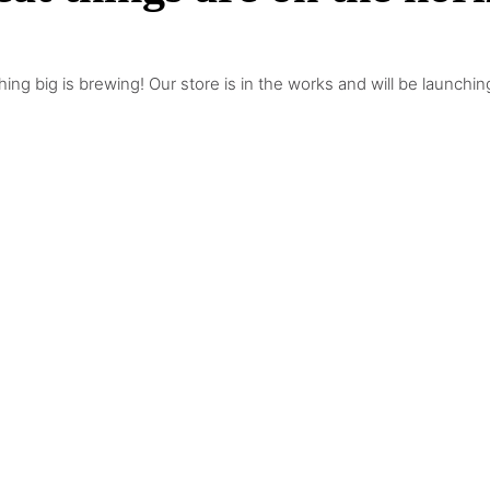
ing big is brewing! Our store is in the works and will be launchin