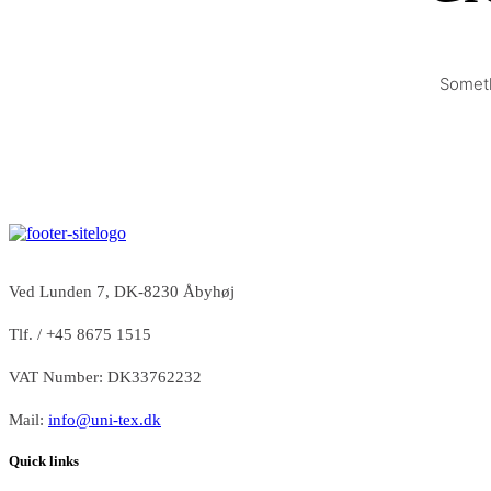
Someth
Ved Lunden 7, DK-8230 Åbyhøj
Tlf. / +45 8675 1515
VAT Number: DK33762232
Mail:
info@uni-tex.dk
Quick links