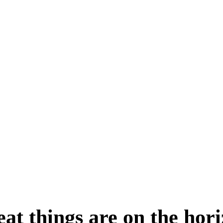
at things are on the hor