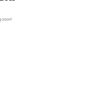
g soon!