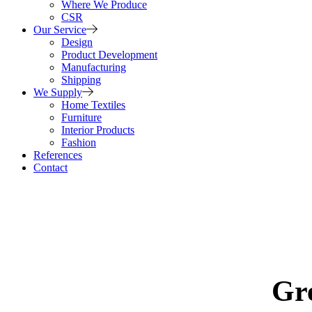
Where We Produce
CSR
Our Service
Design
Product Development
Manufacturing
Shipping
We Supply
Home Textiles
Furniture
Interior Products
Fashion
References
Contact
Gre