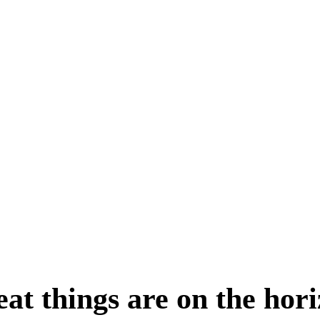
at things are on the hor