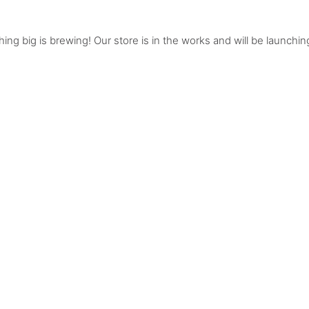
ing big is brewing! Our store is in the works and will be launchin