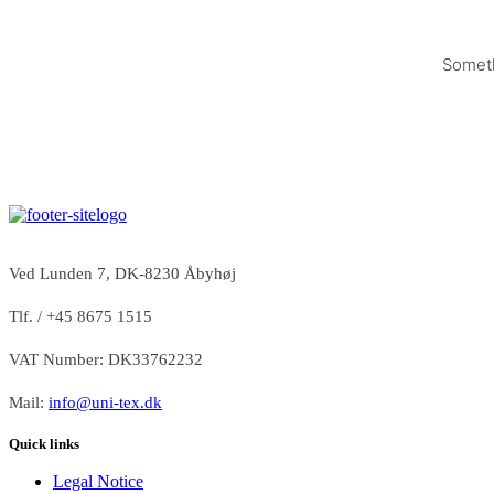
Someth
Ved Lunden 7, DK-8230 Åbyhøj
Tlf. / +45 8675 1515
VAT Number: DK33762232
Mail:
info@uni-tex.dk
Quick links
Legal Notice