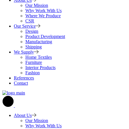
About Us
Our Mission
Why Work With Us
Where We Produce
CSR
Our Service
Design
Product Development
Manufacturing
Shipping
We Supply
Home Textiles
Furniture
Interior Products
Fashion
References
Contact
About Us
Our Mission
Why Work With Us