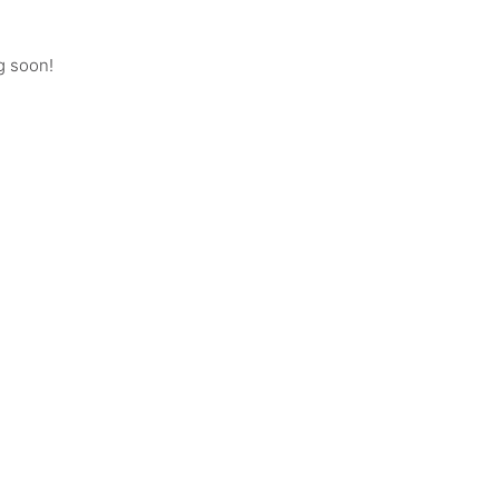
g soon!