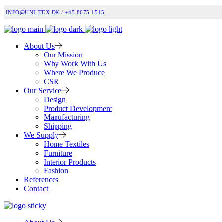
INFO@UNI-TEX.DK
/
+45 8675 1515
About Us
Our Mission
Why Work With Us
Where We Produce
CSR
Our Service
Design
Product Development
Manufacturing
Shipping
We Supply
Home Textiles
Furniture
Interior Products
Fashion
References
Contact