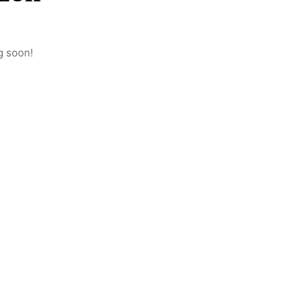
g soon!