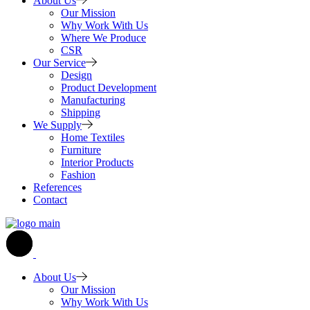
About Us
Our Mission
Why Work With Us
Where We Produce
CSR
Our Service
Design
Product Development
Manufacturing
Shipping
We Supply
Home Textiles
Furniture
Interior Products
Fashion
References
Contact
About Us
Our Mission
Why Work With Us