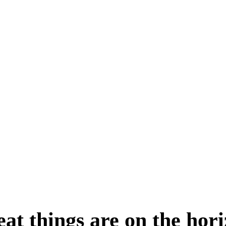
at things are on the hor