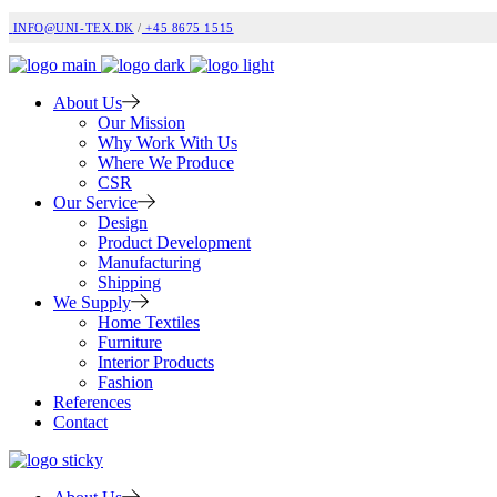
INFO@UNI-TEX.DK
/
+45 8675 1515
About Us
Our Mission
Why Work With Us
Where We Produce
CSR
Our Service
Design
Product Development
Manufacturing
Shipping
We Supply
Home Textiles
Furniture
Interior Products
Fashion
References
Contact