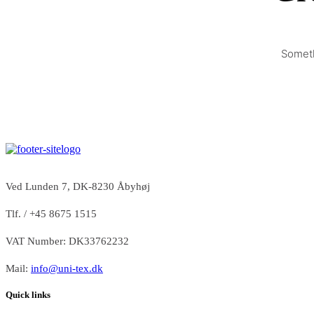
Someth
Ved Lunden 7, DK-8230 Åbyhøj
Tlf. / +45 8675 1515
VAT Number: DK33762232
Mail:
info@uni-tex.dk
Quick links