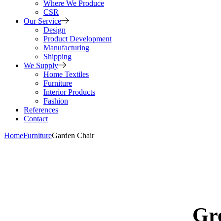
Where We Produce
CSR
Our Service
Design
Product Development
Manufacturing
Shipping
We Supply
Home Textiles
Furniture
Interior Products
Fashion
References
Contact
Home
Furniture
Garden Chair
Gre