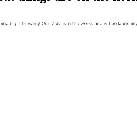
ing big is brewing! Our store is in the works and will be launchin