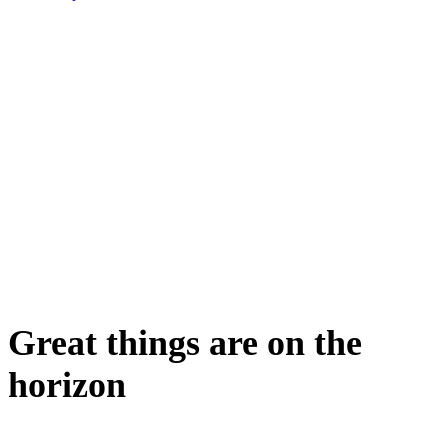
Great things are on the
horizon