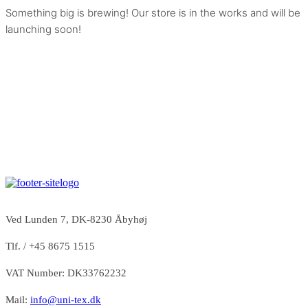
Something big is brewing! Our store is in the works and will be
launching soon!
Ved Lunden 7, DK-8230 Åbyhøj
Tlf. / +45 8675 1515
VAT Number: DK33762232
Mail:
info@uni-tex.dk