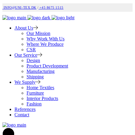
INFO@UNI-TEX.DK
/
+45 8675 1515
About Us
Our Mission
Why Work With Us
Where We Produce
CSR
Our Service
Design
Product Development
Manufacturing
Shipping
We Supply
Home Textiles
Furniture
Interior Products
Fashion
References
Contact