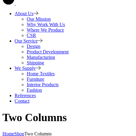
About Us
Our Mission
Why Work With Us
Where We Produce
CSR
Our Service
Design
Product Development
Manufacturing
Shipping
We Supply
Home Textiles
Furniture
Interior Products
Fashion
References
Contact
Two Columns
Home
Shop
Two Columns