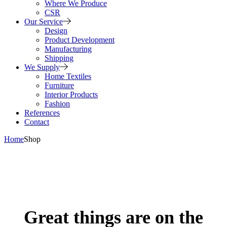
Where We Produce
CSR
Our Service
Design
Product Development
Manufacturing
Shipping
We Supply
Home Textiles
Furniture
Interior Products
Fashion
References
Contact
Home
Shop
Great things are on the