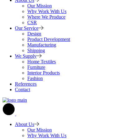
About Us
Our Mission
Why Work With Us
Where We Produce
CSR
Our Service
Design
Product Development
Manufacturing
Shipping
We Supply
Home Textiles
Furniture
Interior Products
Fashion
References
Contact
About Us
Our Mission
Why Work With Us