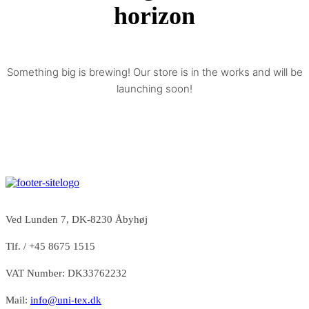
horizon
Something big is brewing! Our store is in the works and will be
launching soon!
Ved Lunden 7, DK-8230 Åbyhøj
Tlf. / +45 8675 1515
VAT Number: DK33762232
Mail:
info@uni-tex.dk