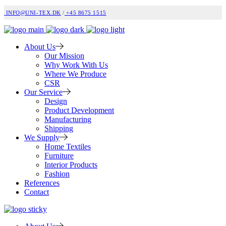
INFO@UNI-TEX.DK
/
+45 8675 1515
About Us
Our Mission
Why Work With Us
Where We Produce
CSR
Our Service
Design
Product Development
Manufacturing
Shipping
We Supply
Home Textiles
Furniture
Interior Products
Fashion
References
Contact