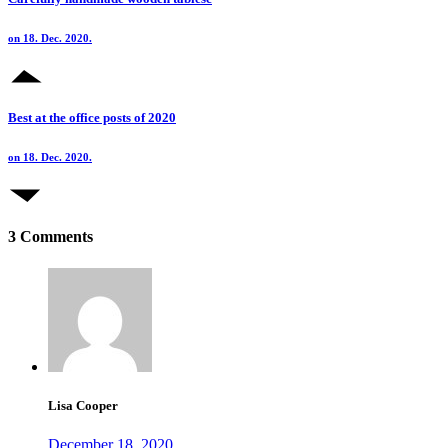
on 18. Dec. 2020.
Best at the office posts of 2020
on 18. Dec. 2020.
3 Comments
Lisa Cooper
December 18, 2020