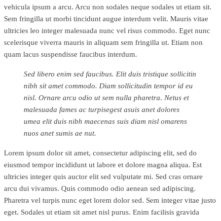
vehicula ipsum a arcu. Arcu non sodales neque sodales ut etiam sit.
Sem fringilla ut morbi tincidunt augue interdum velit. Mauris vitae
ultricies leo integer malesuada nunc vel risus commodo. Eget nunc
scelerisque viverra mauris in aliquam sem fringilla ut. Etiam non
quam lacus suspendisse faucibus interdum.
Sed libero enim sed faucibus. Elit duis tristique sollicitin
nibh sit amet commodo. Diam sollicitudin tempor id eu
nisl. Ornare arcu odio ut sem nulla pharetra. Netus et
malesuada fames ac turpisegest asuis anet dolores
umea elit duis nibh maecenas suis diam nisl omarens
nuos anet sumis ae nut.
Lorem ipsum dolor sit amet, consectetur adipiscing elit, sed do
eiusmod tempor incididunt ut labore et dolore magna aliqua. Est
ultricies integer quis auctor elit sed vulputate mi. Sed cras ornare
arcu dui vivamus. Quis commodo odio aenean sed adipiscing.
Pharetra vel turpis nunc eget lorem dolor sed. Sem integer vitae justo
eget. Sodales ut etiam sit amet nisl purus. Enim facilisis gravida