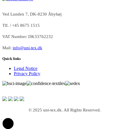
Ved Lunden 7, DK-8230 Åbyhøj
Tlf. / +45 8675 1515
VAT Number: DK33762232
Mail:
info@uni-tex.dk
Quick links
Legal Notice
Privacy Policy
© 2025 uni-tex.dk. All Rights Reserved.