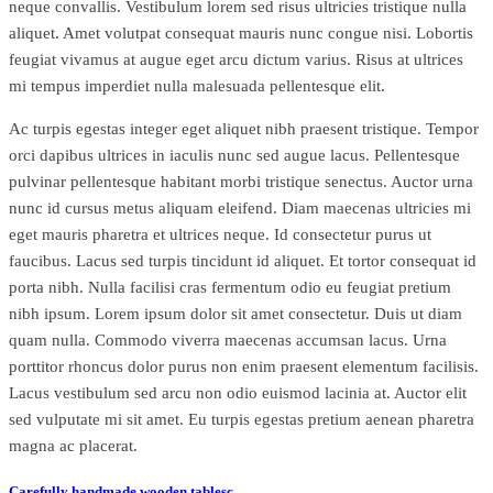
neque convallis. Vestibulum lorem sed risus ultricies tristique nulla
aliquet. Amet volutpat consequat mauris nunc congue nisi. Lobortis
feugiat vivamus at augue eget arcu dictum varius. Risus at ultrices
mi tempus imperdiet nulla malesuada pellentesque elit.
Ac turpis egestas integer eget aliquet nibh praesent tristique. Tempor
orci dapibus ultrices in iaculis nunc sed augue lacus. Pellentesque
pulvinar pellentesque habitant morbi tristique senectus. Auctor urna
nunc id cursus metus aliquam eleifend. Diam maecenas ultricies mi
eget mauris pharetra et ultrices neque. Id consectetur purus ut
faucibus. Lacus sed turpis tincidunt id aliquet. Et tortor consequat id
porta nibh. Nulla facilisi cras fermentum odio eu feugiat pretium
nibh ipsum. Lorem ipsum dolor sit amet consectetur. Duis ut diam
quam nulla. Commodo viverra maecenas accumsan lacus. Urna
porttitor rhoncus dolor purus non enim praesent elementum facilisis.
Lacus vestibulum sed arcu non odio euismod lacinia at. Auctor elit
sed vulputate mi sit amet. Eu turpis egestas pretium aenean pharetra
magna ac placerat.
Carefully handmade wooden tablesc