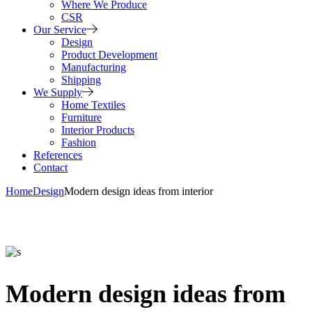
Where We Produce
CSR
Our Service
Design
Product Development
Manufacturing
Shipping
We Supply
Home Textiles
Furniture
Interior Products
Fashion
References
Contact
Home
Design
Modern design ideas from interior
Modern design ideas from