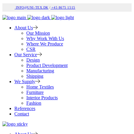
INFO@UNI-TEX.DK
/
+45 8675 1515
About Us
Our Mission
Why Work With Us
Where We Produce
CSR
Our Service
Design
Product Development
Manufacturing
Shipping
We Supply
Home Textiles
Furniture
Interior Products
Fashion
References
Contact