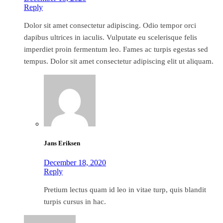
Reply
Dolor sit amet consectetur adipiscing. Odio tempor orci
dapibus ultrices in iaculis. Vulputate eu scelerisque felis
imperdiet proin fermentum leo. Fames ac turpis egestas sed
tempus. Dolor sit amet consectetur adipiscing elit ut aliquam.
Jans Eriksen
December 18, 2020
Reply
Pretium lectus quam id leo in vitae turp, quis blandit
turpis cursus in hac.