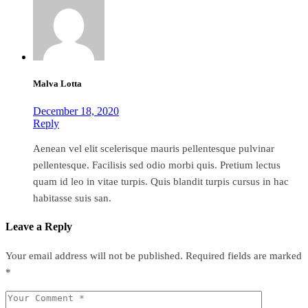
Malva Lotta
December 18, 2020
Reply
Aenean vel elit scelerisque mauris pellentesque pulvinar
pellentesque. Facilisis sed odio morbi quis. Pretium lectus
quam id leo in vitae turpis. Quis blandit turpis cursus in hac
habitasse suis san.
Leave a Reply
Your email address will not be published.
Required fields are marked
*