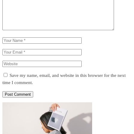
Save my name, email, and website in this browser for the next
time I comment.
Post Comment