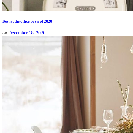
Best at the office posts of 2020
on
December 18, 2020