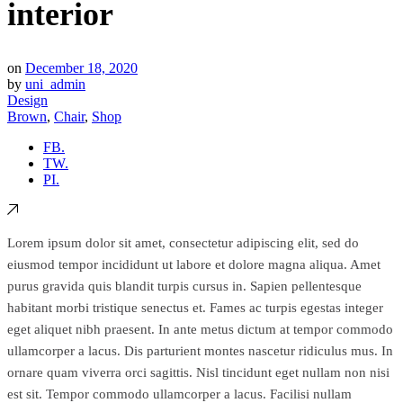
interior
on
December 18, 2020
by
uni_admin
Design
Brown
,
Chair
,
Shop
FB.
TW.
PI.
Lorem ipsum dolor sit amet, consectetur adipiscing elit, sed do
eiusmod tempor incididunt ut labore et dolore magna aliqua. Amet
purus gravida quis blandit turpis cursus in. Sapien pellentesque
habitant morbi tristique senectus et. Fames ac turpis egestas integer
eget aliquet nibh praesent. In ante metus dictum at tempor commodo
ullamcorper a lacus. Dis parturient montes nascetur ridiculus mus. In
ornare quam viverra orci sagittis. Nisl tincidunt eget nullam non nisi
est sit. Tempor commodo ullamcorper a lacus. Facilisi nullam