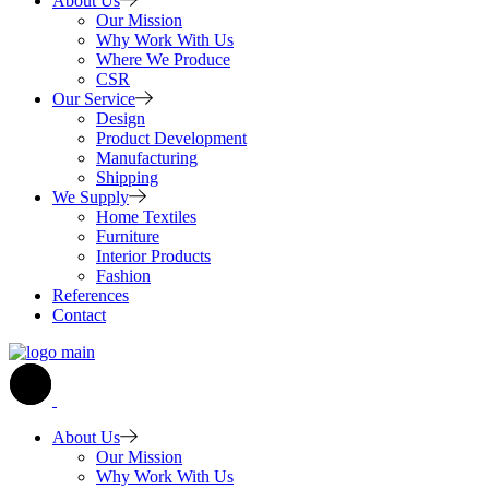
About Us
Our Mission
Why Work With Us
Where We Produce
CSR
Our Service
Design
Product Development
Manufacturing
Shipping
We Supply
Home Textiles
Furniture
Interior Products
Fashion
References
Contact
About Us
Our Mission
Why Work With Us