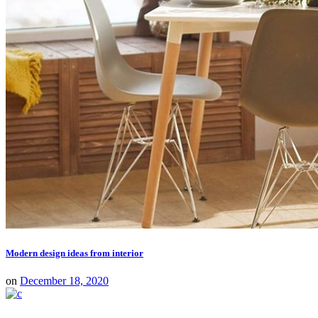
Modern design ideas from interior
on
December 18, 2020