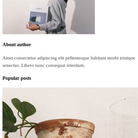
About author
Amet consectetur adipiscing elit pellentesque habitant morbi tristique
senectus. Libero nunc consequat interdum.
Popular posts