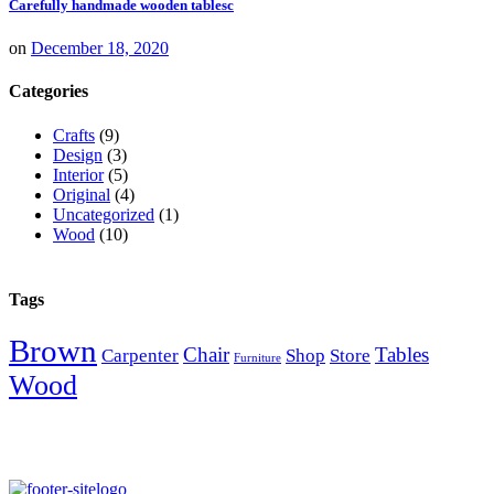
Carefully handmade wooden tablesc
on
December 18, 2020
Categories
Crafts
(9)
Design
(3)
Interior
(5)
Original
(4)
Uncategorized
(1)
Wood
(10)
Tags
Brown
Chair
Tables
Carpenter
Shop
Store
Furniture
Wood