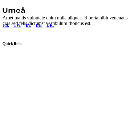
Amet mattis vulputate enim nulla aliquet. Id porta nibh venenatis
cras sed felis dictumst vestibulum rhoncus est.
FB.
TW.
IN.
BE.
DR.
Quick links