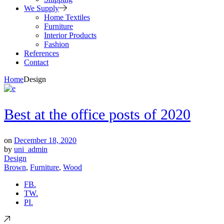
We Supply
Home Textiles
Furniture
Interior Products
Fashion
References
Contact
Home
Design
Best at the office posts of 2020
on
December 18, 2020
by
uni_admin
Design
Brown
,
Furniture
,
Wood
FB.
TW.
PI.