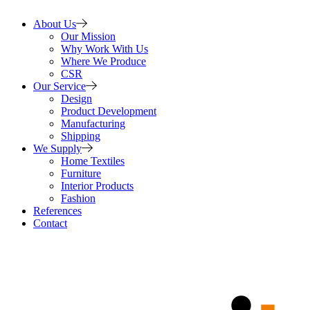
About Us
Our Mission
Why Work With Us
Where We Produce
CSR
Our Service
Design
Product Development
Manufacturing
Shipping
We Supply
Home Textiles
Furniture
Interior Products
Fashion
References
Contact