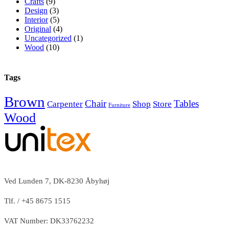
Crafts
(9)
Design
(3)
Interior
(5)
Original
(4)
Uncategorized
(1)
Wood
(10)
Tags
Brown
Chair
Tables
Carpenter
Shop
Store
Furniture
Wood
Ved Lunden 7, DK-8230 Åbyhøj
Tlf. / +45 8675 1515
VAT Number: DK33762232