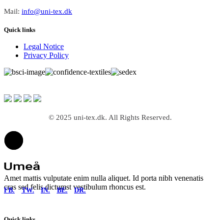
Mail:
info@uni-tex.dk
Quick links
Legal Notice
Privacy Policy
© 2025 uni-tex.dk. All Rights Reserved.
Amet mattis vulputate enim nulla aliquet. Id porta nibh venenatis
cras sed felis dictumst vestibulum rhoncus est.
FB.
TW.
IN.
BE.
DR.
Quick links