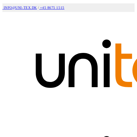
INFO@UNI-TEX.DK
/
+45 8675 1515