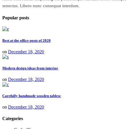
senectus. Libero nunc consequat interdum.
Popular posts
Best at the office posts of 2020
on
December 18, 2020
Modern design ideas from interior
on
December 18, 2020
Carefully handmade wooden tablesc
on
December 18, 2020
Categories