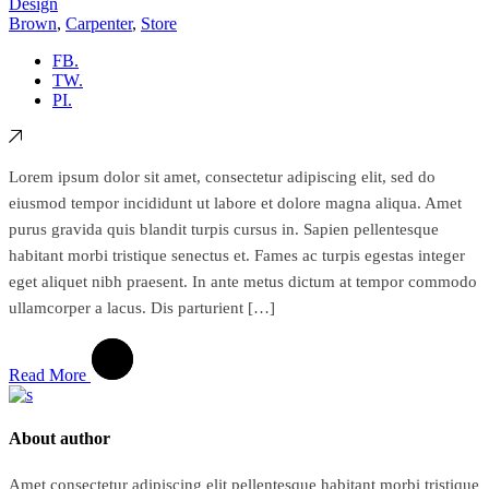
Design
Brown
,
Carpenter
,
Store
FB.
TW.
PI.
Lorem ipsum dolor sit amet, consectetur adipiscing elit, sed do
eiusmod tempor incididunt ut labore et dolore magna aliqua. Amet
purus gravida quis blandit turpis cursus in. Sapien pellentesque
habitant morbi tristique senectus et. Fames ac turpis egestas integer
eget aliquet nibh praesent. In ante metus dictum at tempor commodo
ullamcorper a lacus. Dis parturient […]
Read More
About author
Amet consectetur adipiscing elit pellentesque habitant morbi tristique