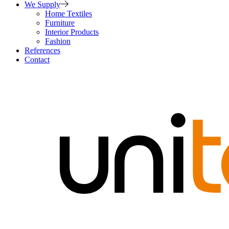
We Supply
Home Textiles
Furniture
Interior Products
Fashion
References
Contact