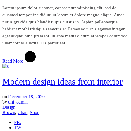
Lorem ipsum dolor sit amet, consectetur adipiscing elit, sed do
eiusmod tempor incididunt ut labore et dolore magna aliqua. Amet
purus gravida quis blandit turpis cursus in. Sapien pellentesque
habitant morbi tristique senectus et. Fames ac turpis egestas integer
eget aliquet nibh praesent. In ante metus dictum at tempor commodo
ullamcorper a lacus. Dis parturient […]
Read More
Modern design ideas from interior
on
December 18, 2020
by
uni_admin
Design
Brown
,
Chair
,
Shop
FB.
TW.