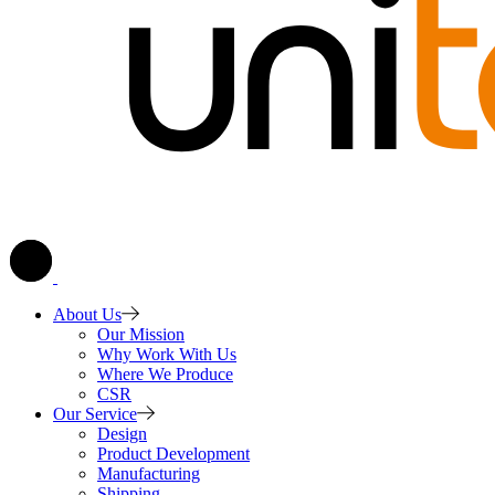
About Us
Our Mission
Why Work With Us
Where We Produce
CSR
Our Service
Design
Product Development
Manufacturing
Shipping