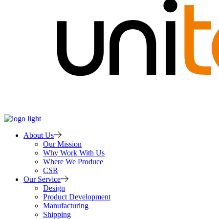
About Us
Our Mission
Why Work With Us
Where We Produce
CSR
Our Service
Design
Product Development
Manufacturing
Shipping