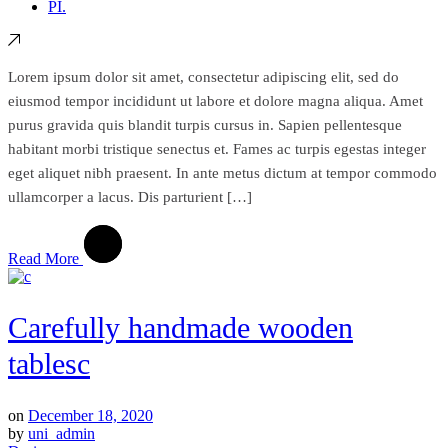
PI.
Lorem ipsum dolor sit amet, consectetur adipiscing elit, sed do
eiusmod tempor incididunt ut labore et dolore magna aliqua. Amet
purus gravida quis blandit turpis cursus in. Sapien pellentesque
habitant morbi tristique senectus et. Fames ac turpis egestas integer
eget aliquet nibh praesent. In ante metus dictum at tempor commodo
ullamcorper a lacus. Dis parturient […]
Read More
Carefully handmade wooden
tablesc
on
December 18, 2020
by
uni_admin