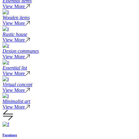
Essential items
View More
Wooden items
View More
Rustic house
View More
Design communes
View More
Essential list
View More
Virtual concept
View More
Minimalist art
View More
Furniture