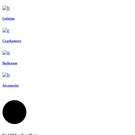
Lighting
Coathangers
Bathroom
Accessories
Find All For Your Home