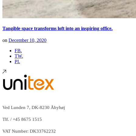
Tangible space transforms loft into an inspiring office.
on
December 10, 2020
FB.
TW.
PI.
Ved Lunden 7, DK-8230 Åbyhøj
Tlf. / +45 8675 1515
VAT Number: DK33762232