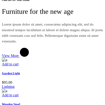
Furniture for the new age
Lorem ipsum dolor sit amet, consectetur adipiscing elit, sed do
eiusmod tempor incididunt ut labore et dolore magna aliqua. Id porta
nibh venenatis cras sed felis. Pellentesque dignissim enim sit amet
venenatis.
View More
Add to cart
Garden Light
$
95.00
Lighting
Add to cart
Wooden Stool