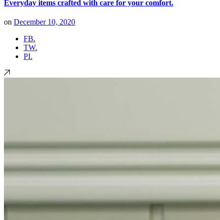
Everyday items crafted with care for your comfort.
on
December 10, 2020
FB.
TW.
PI.