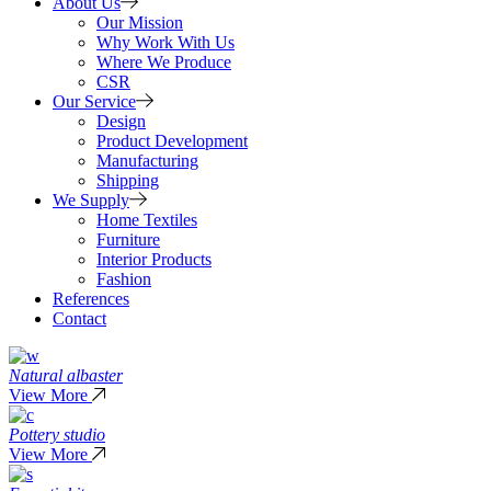
About Us
Our Mission
Why Work With Us
Where We Produce
CSR
Our Service
Design
Product Development
Manufacturing
Shipping
We Supply
Home Textiles
Furniture
Interior Products
Fashion
References
Contact
Natural albaster
View More
Pottery studio
View More