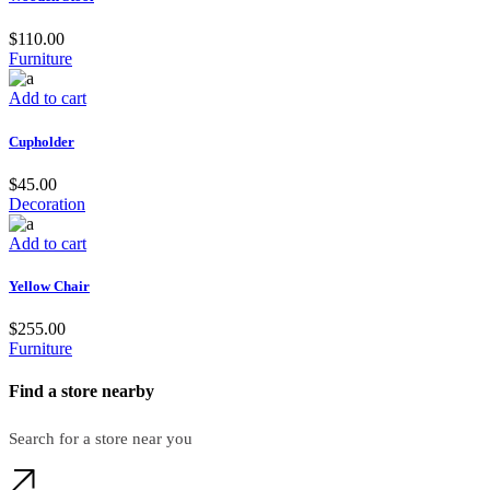
$
110.00
Furniture
Add to cart
Cupholder
$
45.00
Decoration
Add to cart
Yellow Chair
$
255.00
Furniture
Find a store nearby
Search for a store near you