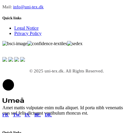
Mail:
info@uni-tex.dk
Quick links
Legal Notice
Privacy Policy
© 2025 uni-tex.dk. All Rights Reserved.
Amet mattis vulputate enim nulla aliquet. Id porta nibh venenatis
cras sed felis dictumst vestibulum rhoncus est.
FB.
TW.
IN.
BE.
DR.
Quick links