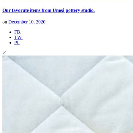
Our favorute items from Umeå pottery studio.
on
December 10, 2020
FB.
TW.
PI.