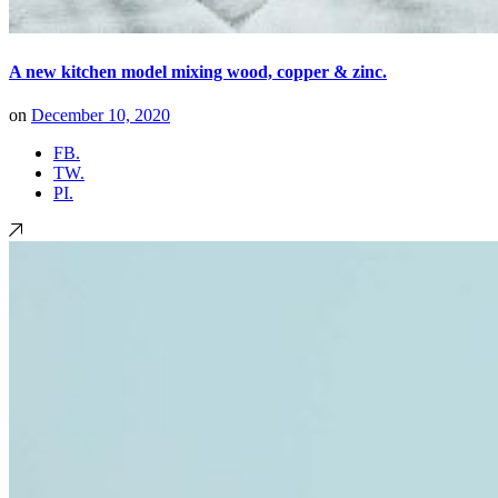
A new kitchen model mixing wood, copper & zinc.
on
December 10, 2020
FB.
TW.
PI.