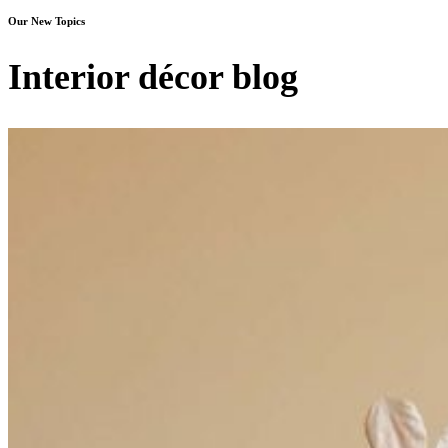
Our New Topics
Interior décor blog