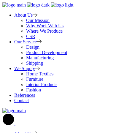
About Us
Our Mission
Why Work With Us
Where We Produce
CSR
Our Service
Design
Product Development
Manufacturing
Shipping
We Supply
Home Textiles
Furniture
Interior Products
Fashion
References
Contact