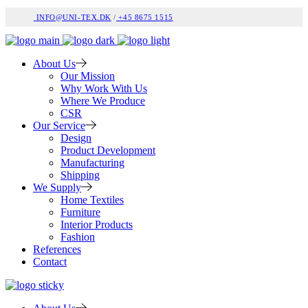
INFO@UNI-TEX.DK
/
+45 8675 1515
About Us
Our Mission
Why Work With Us
Where We Produce
CSR
Our Service
Design
Product Development
Manufacturing
Shipping
We Supply
Home Textiles
Furniture
Interior Products
Fashion
References
Contact