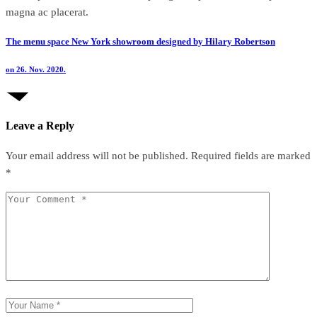
magna ac placerat.
The menu space New York showroom designed by Hilary Robertson
on 26. Nov. 2020.
Leave a Reply
Your email address will not be published.
Required fields are marked
*