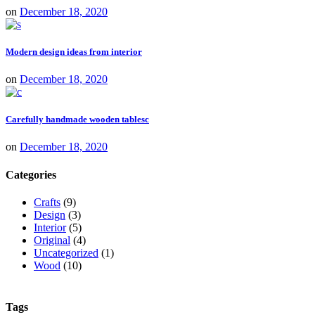
on
December 18, 2020
Modern design ideas from interior
on
December 18, 2020
Carefully handmade wooden tablesc
on
December 18, 2020
Categories
Crafts
(9)
Design
(3)
Interior
(5)
Original
(4)
Uncategorized
(1)
Wood
(10)
Tags