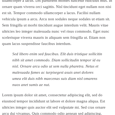
ullamcorper a lacus. Dis parturient montes nascetur ridiculus mus. In
ornare quam viverra orci sagittis. Nisl tincidunt eget nullam non nisi
est sit. Tempor commodo ullamcorper a lacus. Facilisi nullam
vehicula ipsum a arcu. Arcu non sodales neque sodales ut etiam sit.
Sem fringilla ut morbi tincidunt augue interdum velit. Mauris vitae
ultricies leo integer malesuada nunc vel risus commodo. Eget nunc
scelerisque viverra mauris in aliquam sem fringilla ut. Etiam non
quam lacus suspendisse faucibus interdum.
Sed libero enim sed faucibus. Elit duis tristique sollicitin
nibh sit amet commodo. Diam sollicitudin tempor id eu
nisl. Ornare arcu odio ut sem nulla pharetra. Netus et
malesuada fames ac turpisegest asuis anet dolores
umea elit duis nibh maecenas suis diam nisl omarens
nuos anet sumis ae nut.
Lorem ipsum dolor sit amet, consectetur adipiscing elit, sed do
eiusmod tempor incididunt ut labore et dolore magna aliqua. Est
ultricies integer quis auctor elit sed vulputate mi. Sed cras ornare
arcu dui vivamus. Quis commodo odio aenean sed adipiscing.