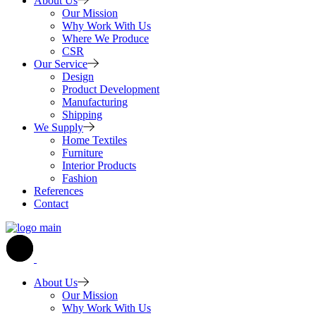
About Us
Our Mission
Why Work With Us
Where We Produce
CSR
Our Service
Design
Product Development
Manufacturing
Shipping
We Supply
Home Textiles
Furniture
Interior Products
Fashion
References
Contact
About Us
Our Mission
Why Work With Us