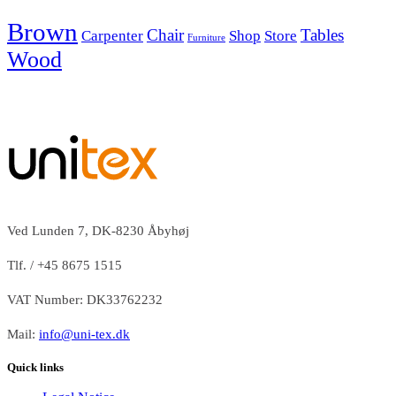
Brown
Chair
Tables
Carpenter
Shop
Store
Furniture
Wood
Ved Lunden 7, DK-8230 Åbyhøj
Tlf. / +45 8675 1515
VAT Number: DK33762232
Mail:
info@uni-tex.dk
Quick links