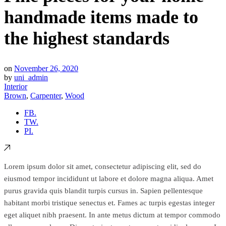
handmade items made to
the highest standards
on
November 26, 2020
by
uni_admin
Interior
Brown
,
Carpenter
,
Wood
FB.
TW.
PI.
Lorem ipsum dolor sit amet, consectetur adipiscing elit, sed do
eiusmod tempor incididunt ut labore et dolore magna aliqua. Amet
purus gravida quis blandit turpis cursus in. Sapien pellentesque
habitant morbi tristique senectus et. Fames ac turpis egestas integer
eget aliquet nibh praesent. In ante metus dictum at tempor commodo