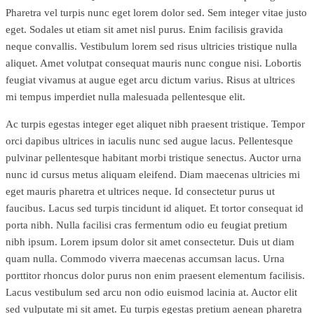
Pharetra vel turpis nunc eget lorem dolor sed. Sem integer vitae justo
eget. Sodales ut etiam sit amet nisl purus. Enim facilisis gravida
neque convallis. Vestibulum lorem sed risus ultricies tristique nulla
aliquet. Amet volutpat consequat mauris nunc congue nisi. Lobortis
feugiat vivamus at augue eget arcu dictum varius. Risus at ultrices
mi tempus imperdiet nulla malesuada pellentesque elit.
Ac turpis egestas integer eget aliquet nibh praesent tristique. Tempor
orci dapibus ultrices in iaculis nunc sed augue lacus. Pellentesque
pulvinar pellentesque habitant morbi tristique senectus. Auctor urna
nunc id cursus metus aliquam eleifend. Diam maecenas ultricies mi
eget mauris pharetra et ultrices neque. Id consectetur purus ut
faucibus. Lacus sed turpis tincidunt id aliquet. Et tortor consequat id
porta nibh. Nulla facilisi cras fermentum odio eu feugiat pretium
nibh ipsum. Lorem ipsum dolor sit amet consectetur. Duis ut diam
quam nulla. Commodo viverra maecenas accumsan lacus. Urna
porttitor rhoncus dolor purus non enim praesent elementum facilisis.
Lacus vestibulum sed arcu non odio euismod lacinia at. Auctor elit
sed vulputate mi sit amet. Eu turpis egestas pretium aenean pharetra