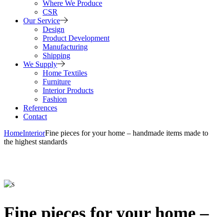
Where We Produce
CSR
Our Service
Design
Product Development
Manufacturing
Shipping
We Supply
Home Textiles
Furniture
Interior Products
Fashion
References
Contact
Home
Interior
Fine pieces for your home – handmade items made to
the highest standards
Fine pieces for your home –