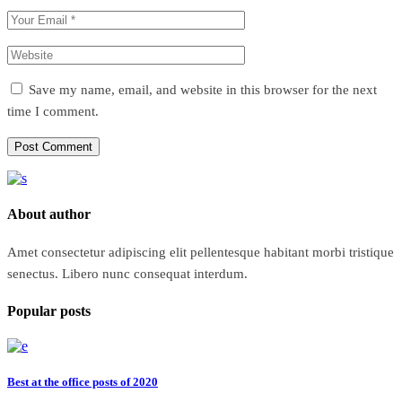
Save my name, email, and website in this browser for the next
time I comment.
Post Comment
About author
Amet consectetur adipiscing elit pellentesque habitant morbi tristique
senectus. Libero nunc consequat interdum.
Popular posts
Best at the office posts of 2020