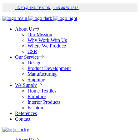
INFO@UNI-TEX.DK
/
+45 8675 1515
About Us
Our Mission
Why Work With Us
Where We Produce
CSR
Our Service
Design
Product Development
Manufacturing
Shipping
We Supply
Home Textiles
Furniture
Interior Products
Fashion
References
Contact