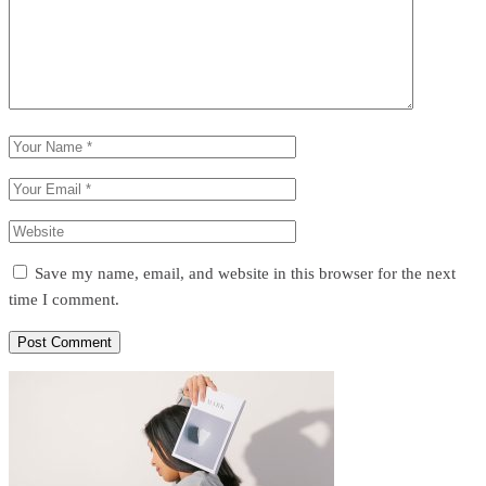
Save my name, email, and website in this browser for the next
time I comment.
Post Comment