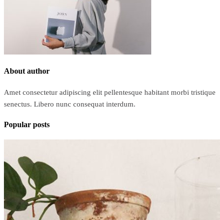
About author
Amet consectetur adipiscing elit pellentesque habitant morbi tristique
senectus. Libero nunc consequat interdum.
Popular posts