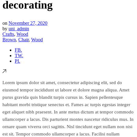
decorating
on
November 27, 2020
by
uni_admin
Crafts
,
Wood
Brown
,
Chair
,
Wood
FB.
TW.
PI.
Lorem ipsum dolor sit amet, consectetur adipiscing elit, sed do
eiusmod tempor incididunt ut labore et dolore magna aliqua. Amet
purus gravida quis blandit turpis cursus in. Sapien pellentesque
habitant morbi tristique senectus et. Fames ac turpis egestas integer
eget aliquet nibh praesent. In ante metus dictum at tempor commodo
ullamcorper a lacus. Dis parturient montes nascetur ridiculus mus. In
ornare quam viverra orci sagittis. Nisl tincidunt eget nullam non nisi
est sit. Tempor commodo ullamcorper a lacus. Facilisi nullam