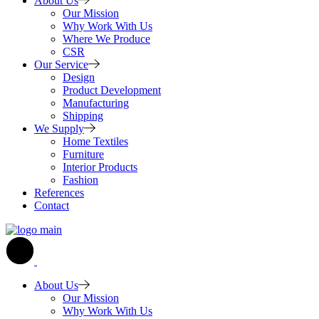
About Us
Our Mission
Why Work With Us
Where We Produce
CSR
Our Service
Design
Product Development
Manufacturing
Shipping
We Supply
Home Textiles
Furniture
Interior Products
Fashion
References
Contact
About Us
Our Mission
Why Work With Us