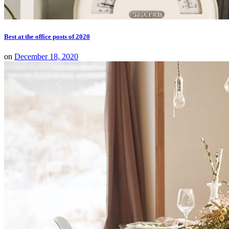
Best at the office posts of 2020
on
December 18, 2020