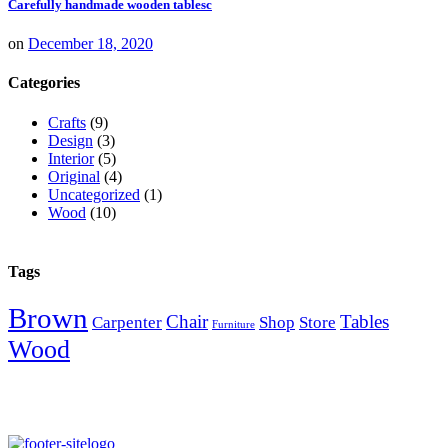
Carefully handmade wooden tablesc
on
December 18, 2020
Categories
Crafts
(9)
Design
(3)
Interior
(5)
Original
(4)
Uncategorized
(1)
Wood
(10)
Tags
Brown
Chair
Tables
Carpenter
Shop
Store
Furniture
Wood