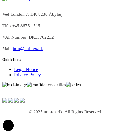
Ved Lunden 7, DK-8230 Åbyhøj
Tlf. / +45 8675 1515
VAT Number: DK33762232
Mail:
info@uni-tex.dk
Quick links
Legal Notice
Privacy Policy
© 2025 uni-tex.dk. All Rights Reserved.