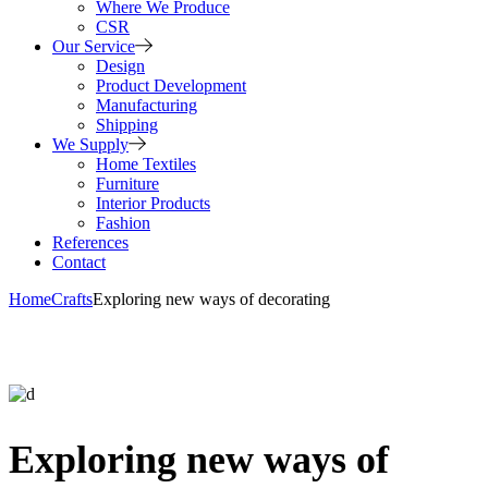
Where We Produce
CSR
Our Service
Design
Product Development
Manufacturing
Shipping
We Supply
Home Textiles
Furniture
Interior Products
Fashion
References
Contact
Home
Crafts
Exploring new ways of decorating
Exploring new ways of