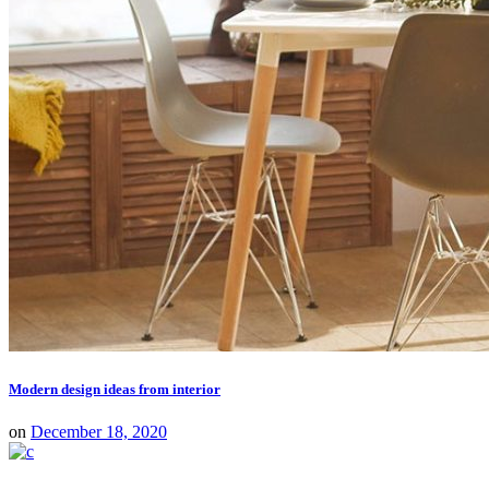
Modern design ideas from interior
on
December 18, 2020