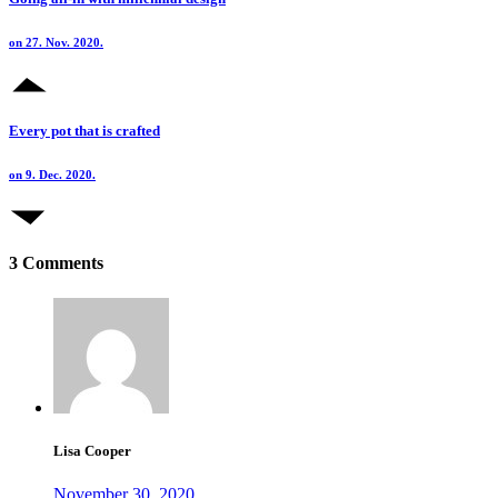
on 27. Nov. 2020.
Every pot that is crafted
on 9. Dec. 2020.
3 Comments
Lisa Cooper
November 30, 2020