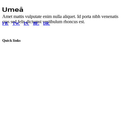
Amet mattis vulputate enim nulla aliquet. Id porta nibh venenatis
cras sed felis dictumst vestibulum rhoncus est.
FB.
TW.
IN.
BE.
DR.
Quick links