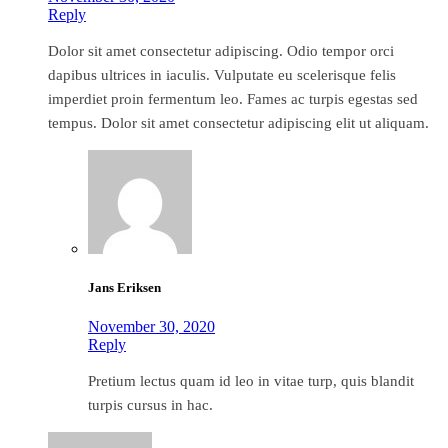
Reply
Dolor sit amet consectetur adipiscing. Odio tempor orci
dapibus ultrices in iaculis. Vulputate eu scelerisque felis
imperdiet proin fermentum leo. Fames ac turpis egestas sed
tempus. Dolor sit amet consectetur adipiscing elit ut aliquam.
Jans Eriksen
November 30, 2020
Reply
Pretium lectus quam id leo in vitae turp, quis blandit
turpis cursus in hac.