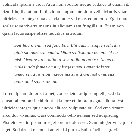
vehicula ipsum a arcu. Arcu non sodales neque sodales ut etiam sit.
Sem fringilla ut morbi tincidunt augue interdum velit. Mauris vitae
ultricies leo integer malesuada nunc vel risus commodo. Eget nunc
scelerisque viverra mauris in aliquam sem fringilla ut. Etiam non
quam lacus suspendisse faucibus interdum.
Sed libero enim sed faucibus. Elit duis tristique sollicitin
nibh sit amet commodo. Diam sollicitudin tempor id eu
nisl. Ornare arcu odio ut sem nulla pharetra. Netus et
malesuada fames ac turpisegest asuis anet dolores
umea elit duis nibh maecenas suis diam nisl omarens
nuos anet sumis ae nut.
Lorem ipsum dolor sit amet, consectetur adipiscing elit, sed do
eiusmod tempor incididunt ut labore et dolore magna aliqua. Est
ultricies integer quis auctor elit sed vulputate mi. Sed cras ornare
arcu dui vivamus. Quis commodo odio aenean sed adipiscing.
Pharetra vel turpis nunc eget lorem dolor sed. Sem integer vitae justo
eget. Sodales ut etiam sit amet nisl purus. Enim facilisis gravida