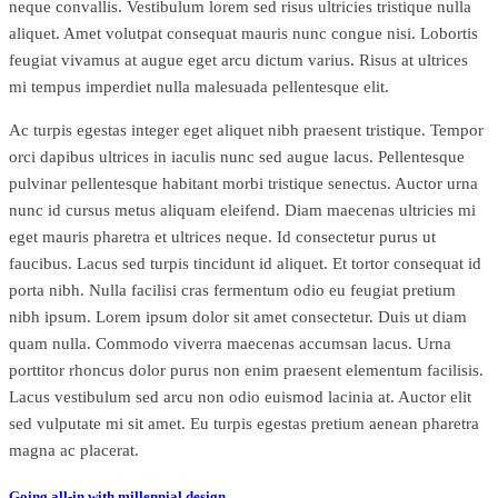
neque convallis. Vestibulum lorem sed risus ultricies tristique nulla
aliquet. Amet volutpat consequat mauris nunc congue nisi. Lobortis
feugiat vivamus at augue eget arcu dictum varius. Risus at ultrices
mi tempus imperdiet nulla malesuada pellentesque elit.
Ac turpis egestas integer eget aliquet nibh praesent tristique. Tempor
orci dapibus ultrices in iaculis nunc sed augue lacus. Pellentesque
pulvinar pellentesque habitant morbi tristique senectus. Auctor urna
nunc id cursus metus aliquam eleifend. Diam maecenas ultricies mi
eget mauris pharetra et ultrices neque. Id consectetur purus ut
faucibus. Lacus sed turpis tincidunt id aliquet. Et tortor consequat id
porta nibh. Nulla facilisi cras fermentum odio eu feugiat pretium
nibh ipsum. Lorem ipsum dolor sit amet consectetur. Duis ut diam
quam nulla. Commodo viverra maecenas accumsan lacus. Urna
porttitor rhoncus dolor purus non enim praesent elementum facilisis.
Lacus vestibulum sed arcu non odio euismod lacinia at. Auctor elit
sed vulputate mi sit amet. Eu turpis egestas pretium aenean pharetra
magna ac placerat.
Going all-in with millennial design