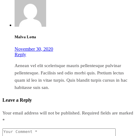
Malva Lotta
November 30, 2020
Reply
Aenean vel elit scelerisque mauris pellentesque pulvinar
pellentesque. Facilisis sed odio morbi quis. Pretium lectus
quam id leo in vitae turpis. Quis blandit turpis cursus in hac
habitasse suis san.
Leave a Reply
Your email address will not be published.
Required fields are marked
*