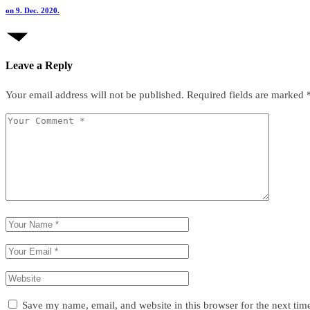
on 9. Dec. 2020.
Leave a Reply
Your email address will not be published.
Required fields are marked
Save my name, email, and website in this browser for the next ti