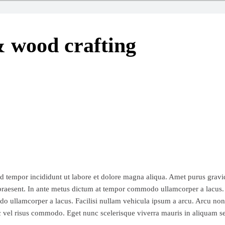
 wood crafting
d tempor incididunt ut labore et dolore magna aliqua. Amet purus gravid
bh praesent. In ante metus dictum at tempor commodo ullamcorper a lacus
odo ullamcorper a lacus. Facilisi nullam vehicula ipsum a arcu. Arcu non 
nc vel risus commodo. Eget nunc scelerisque viverra mauris in aliquam s