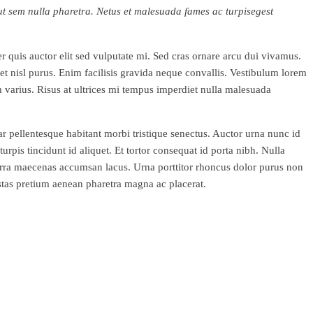
o ut sem nulla pharetra. Netus et malesuada fames ac turpisegest
r quis auctor elit sed vulputate mi. Sed cras ornare arcu dui vivamus.
et nisl purus. Enim facilisis gravida neque convallis. Vestibulum lorem
m varius. Risus at ultrices mi tempus imperdiet nulla malesuada
nar pellentesque habitant morbi tristique senectus. Auctor urna nunc id
rpis tincidunt id aliquet. Et tortor consequat id porta nibh. Nulla
rra maecenas accumsan lacus. Urna porttitor rhoncus dolor purus non
estas pretium aenean pharetra magna ac placerat.