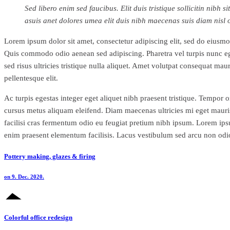
Sed libero enim sed faucibus. Elit duis tristique sollicitin nib
asuis anet dolores umea elit duis nibh maecenas suis diam nisl
Lorem ipsum dolor sit amet, consectetur adipiscing elit, sed do eiusmod
Quis commodo odio aenean sed adipiscing. Pharetra vel turpis nunc eget
sed risus ultricies tristique nulla aliquet. Amet volutpat consequat ma
pellentesque elit.
Ac turpis egestas integer eget aliquet nibh praesent tristique. Tempor 
cursus metus aliquam eleifend. Diam maecenas ultricies mi eget mauris p
facilisi cras fermentum odio eu feugiat pretium nibh ipsum. Lorem i
enim praesent elementum facilisis. Lacus vestibulum sed arcu non odio 
Pottery making, glazes & firing
on 9. Dec. 2020.
Colorful office redesign