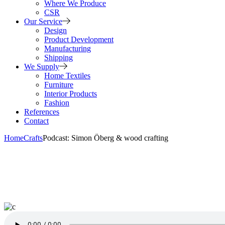
Where We Produce
CSR
Our Service
Design
Product Development
Manufacturing
Shipping
We Supply
Home Textiles
Furniture
Interior Products
Fashion
References
Contact
Home
Crafts
Podcast: Simon Öberg & wood crafting