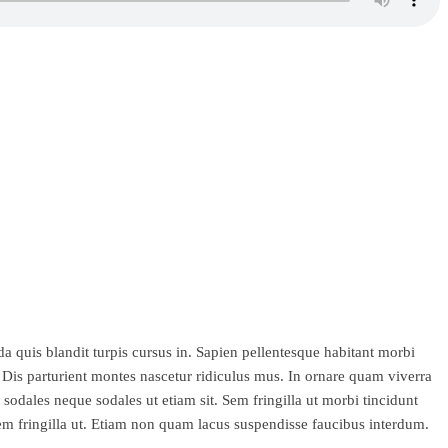
a quis blandit turpis cursus in. Sapien pellentesque habitant morbi
. Dis parturient montes nascetur ridiculus mus. In ornare quam viverra
sodales neque sodales ut etiam sit. Sem fringilla ut morbi tincidunt
em fringilla ut. Etiam non quam lacus suspendisse faucibus interdum.