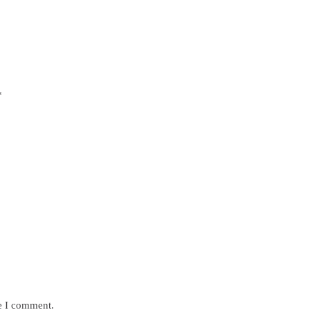
*
me I comment.