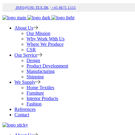
INFO@UNI-TEX.DK
/
+45 8675 1515
About Us
Our Mission
Why Work With Us
Where We Produce
CSR
Our Service
Design
Product Development
Manufacturing
Shipping
We Supply
Home Textiles
Furniture
Interior Products
Fashion
References
Contact