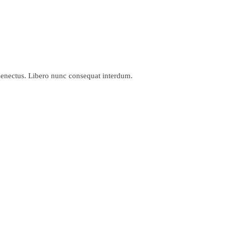
 senectus. Libero nunc consequat interdum.