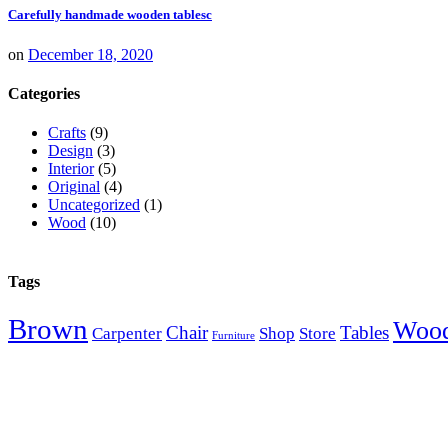
Carefully handmade wooden tablesc
on
December 18, 2020
Categories
Crafts
(9)
Design
(3)
Interior
(5)
Original
(4)
Uncategorized
(1)
Wood
(10)
Tags
Brown
Woo
Chair
Tables
Carpenter
Shop
Store
Furniture