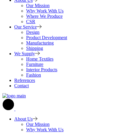
About Us
Our Mission
Why Work With Us
Where We Produce
CSR
Our Service
Design
Product Development
Manufacturing
Shipping
We Supply
Home Textiles
Furniture
Interior Products
Fashion
References
Contact
About Us
Our Mission
Why Work With Us