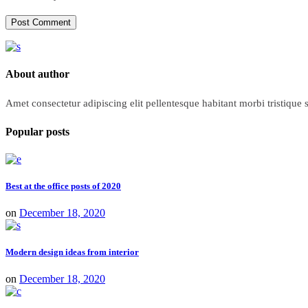
Post Comment
About author
Amet consectetur adipiscing elit pellentesque habitant morbi tristique
Popular posts
Best at the office posts of 2020
on
December 18, 2020
Modern design ideas from interior
on
December 18, 2020