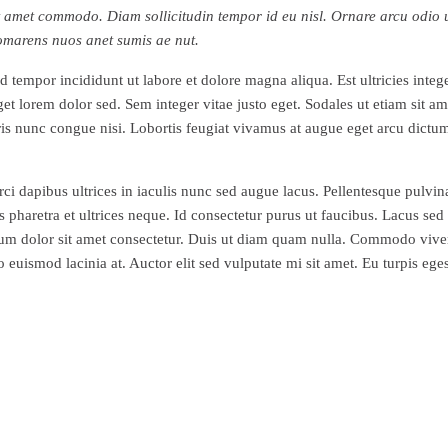
h sit amet commodo. Diam sollicitudin tempor id eu nisl. Ornare arcu odi
 omarens nuos anet sumis ae nut.
 tempor incididunt ut labore et dolore magna aliqua. Est ultricies intege
 lorem dolor sed. Sem integer vitae justo eget. Sodales ut etiam sit am
uris nunc congue nisi. Lobortis feugiat vivamus at augue eget arcu dictu
orci dapibus ultrices in iaculis nunc sed augue lacus. Pellentesque pulvi
haretra et ultrices neque. Id consectetur purus ut faucibus. Lacus sed tu
psum dolor sit amet consectetur. Duis ut diam quam nulla. Commodo vive
euismod lacinia at. Auctor elit sed vulputate mi sit amet. Eu turpis eg