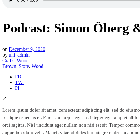
Podcast: Simon Öberg &
on
December 9, 2020
by
uni_admin
Crafts
,
Wood
Brown
,
Store
,
Wood
FB.
TW.
PI.
Lorem ipsum dolor sit amet, consectetur adipiscing elit, sed do eiusmo
tristique senectus et. Fames ac turpis egestas integer eget aliquet ni
orci sagittis. Nisl tincidunt eget nullam non nisi est sit. Tempor comm
augue interdum velit. Mauris vitae ultricies leo integer malesuada nu